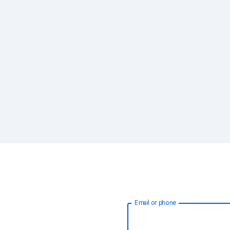
Email or phone