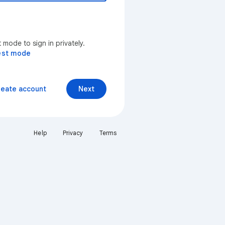
mode to sign in privately.
est mode
reate account
Next
Help
Privacy
Terms