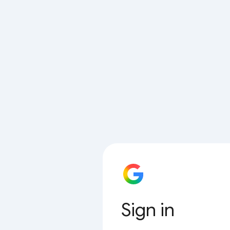
Sign in