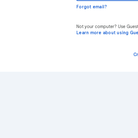
Forgot email?
Not your computer? Use Guest 
Learn more about using Gu
C