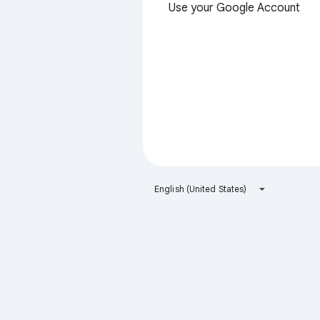
Use your Google Account
English (United States)